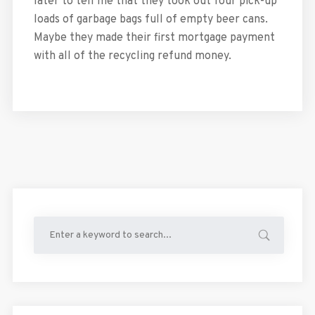
later to tell me that they took out four pick-up
loads of garbage bags full of empty beer cans.
Maybe they made their first mortgage payment
with all of the recycling refund money.