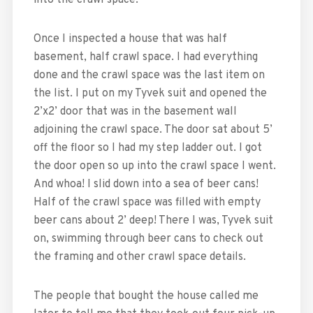
into the crawl space.
Once I inspected a house that was half
basement, half crawl space. I had everything
done and the crawl space was the last item on
the list. I put on my Tyvek suit and opened the
2’x2’ door that was in the basement wall
adjoining the crawl space. The door sat about 5’
off the floor so I had my step ladder out. I got
the door open so up into the crawl space I went.
And whoa! I slid down into a sea of beer cans!
Half of the crawl space was filled with empty
beer cans about 2’ deep! There I was, Tyvek suit
on, swimming through beer cans to check out
the framing and other crawl space details.
The people that bought the house called me