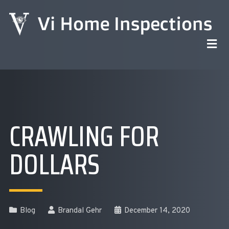
CRAWLING FOR
DOLLARS
Blog
Brandal Gehr
December 14, 2020