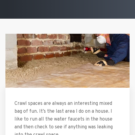
Crawl spaces are always an interesting mixed
bag of fun. It’s the last area I do on a house. I
like to run all the water faucets in the house
and then check to see if anything was leaking