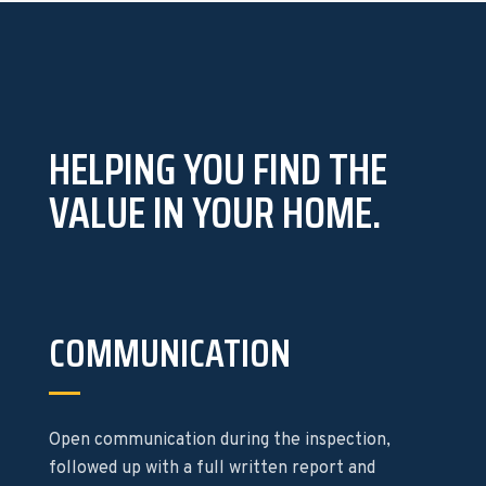
HELPING YOU FIND THE
VALUE IN YOUR HOME.
COMMUNICATION
Open communication during the inspection,
followed up with a full written report and