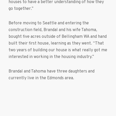
houses to have a better understanding of how they
go together.”
Before moving to Seattle and entering the
construction field, Brandal and his wife Tahoma,
bought five acres outside of Bellingham WA and hand
built their first house, learning as they went. “That
two years of building our house is what really got me
interested in working in the housing industry.”
Brandal and Tahoma have three daughters and
currently live in the Edmonds area.