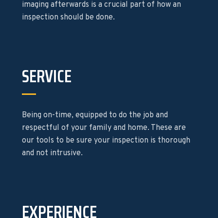
imaging afterwards is a crucial part of how an
inspection should be done.
SERVICE
Being on-time, equipped to do the job and
respectful of your family and home. These are
our tools to be sure your inspection is thorough
and not intrusive.
EXPERIENCE