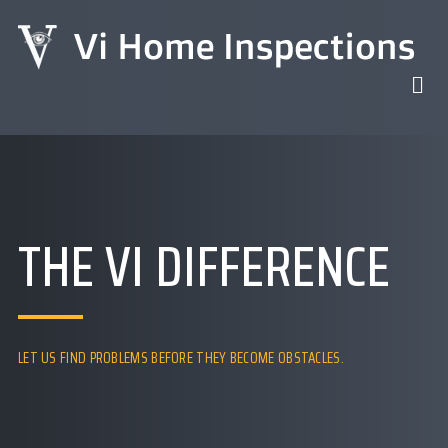
THE VI DIFFERENCE
LET US FIND PROBLEMS BEFORE THEY BECOME OBSTACLES.