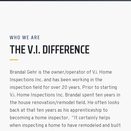
WHO WE ARE
THE V.I. DIFFERENCE
Brandal Gehr is the owner/operator of V.i. Home
Inspections Inc. and has been working in the
inspection field for over 20 years. Prior to starting
V.i. Home Inspections Inc. Brandal spent ten years in
the house renovation/remodel field. He often looks
back at that ten years as his apprenticeship to
becoming a home inspector. “It certainly helps
when inspecting a home to have remodeled and built